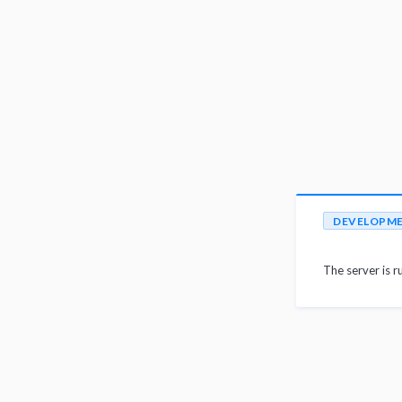
DEVELOPM
The server is r