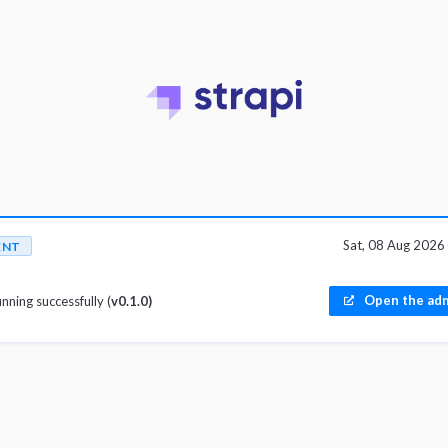
Sat, 08 Aug 202
ENT
Open the adm
unning successfully (
v0.1.0)