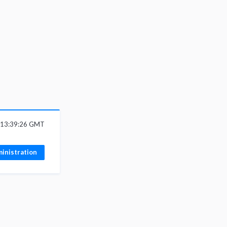
6 13:39:26 GMT
inistration